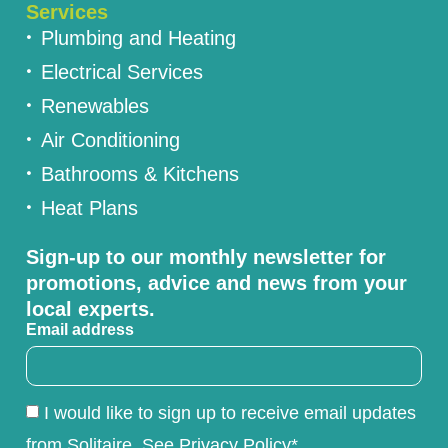
Services
Plumbing and Heating
Electrical Services
Renewables
Air Conditioning
Bathrooms & Kitchens
Heat Plans
Sign-up to our monthly newsletter for
promotions, advice and news from your
local experts.
Email address
I would like to sign up to receive email updates
from Solitaire. See Privacy Policy*