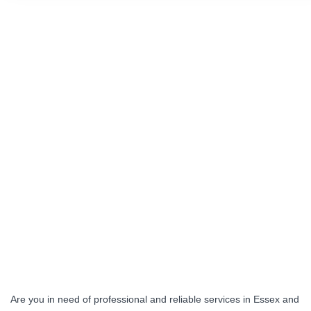
Are you in need of professional and reliable services in Essex and