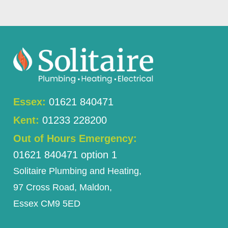
Essex:
01621 840471
Kent:
01233 228200
Out of Hours Emergency:
01621 840471 option 1
Solitaire Plumbing and Heating,
97 Cross Road, Maldon,
Essex CM9 5ED