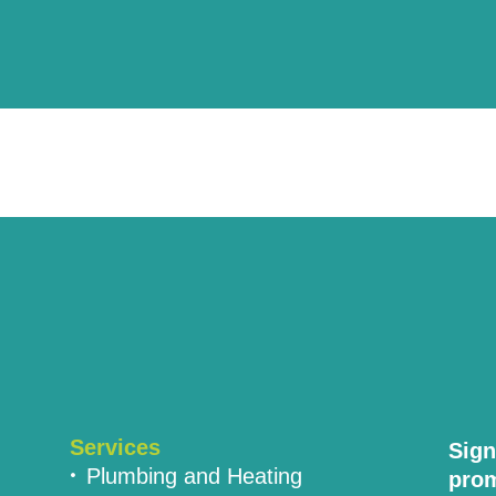
Services
Sign
Plumbing and Heating
prom