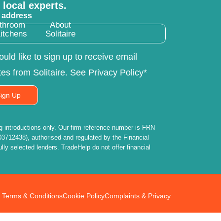
 local experts.
 address
throom
About
itchens
Solitaire
ould like to sign up to receive email
es from Solitaire. See Privacy Policy*
ign Up
introductions only. Our firm reference number is FRN
3712438), authorised and regulated by the Financial
lly selected lenders. TradeHelp do not offer financial
Terms & Conditions
Cookie Policy
Complaints & Privacy