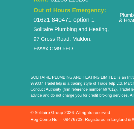
Out of Hours Emergency:
Plumb
01621 840471 option 1
& Heat
Solitaire Plumbing and Heating,
97 Cross Road, Maldon,
Essex CM9 5ED
SOLITAIRE PLUMBING AND HEATING LIMITED is an Introducer 
979037 TradeHelp is a trading style of TradeHelp Ltd, Marc
Conduct Authority (firm reference number 697812). TradeHelp 
advice and do not charge you for credit broking services. All
© Solitaire Group 2026. All rights reserved.
Reg Comp No. – 09476709. Registered in England & 