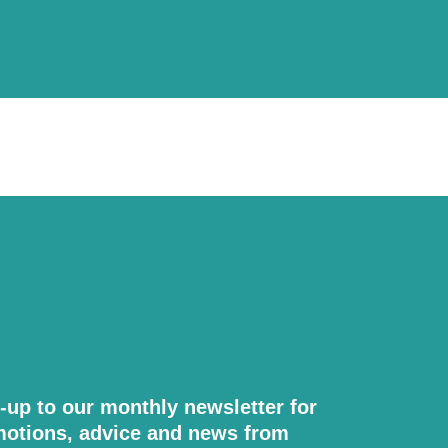
-up to our monthly newsletter for
otions, advice and news from