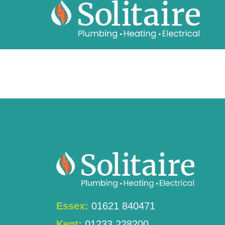
content
Essex:
01621 840471
Kent:
01233 228200